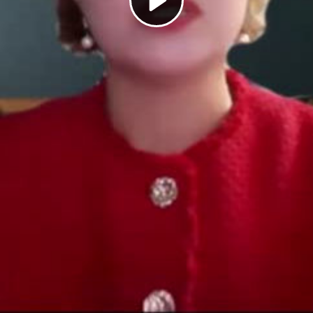
Play
Video