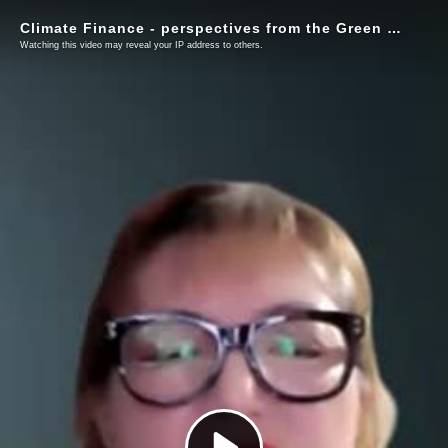
Climate Finance - perspectives from the Green Climate Fund (GCF) and project implementing institutions
Watching this video may reveal your IP address to others.