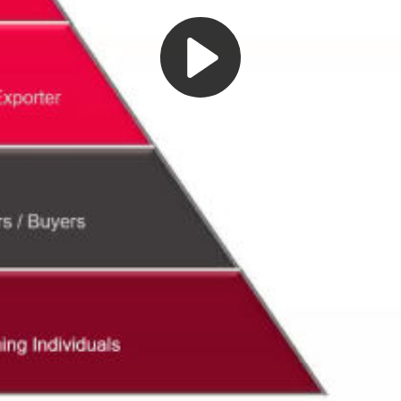
Play
Video