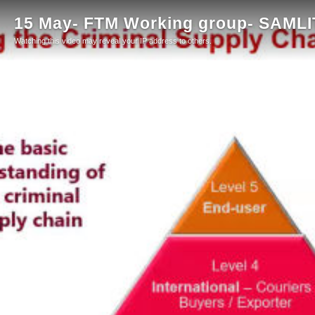
15 May- FTM Working group- SAMLIT
Watching this video may reveal your IP address to others.