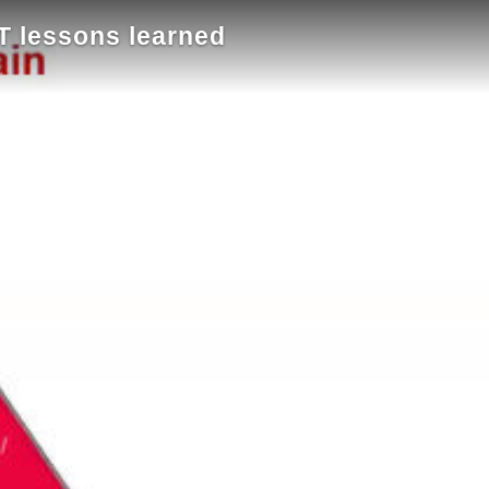
 lessons learned