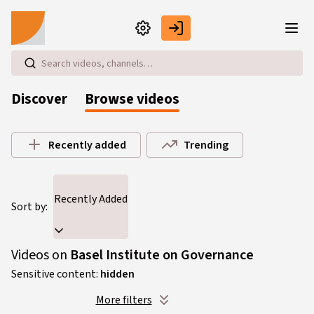
Skip to main content
Discover
Browse videos
Browse videos
Recently added
Trending
Recently Added
Sort by:
Videos on
Basel Institute on Governance
Sensitive content:
hidden
More filters