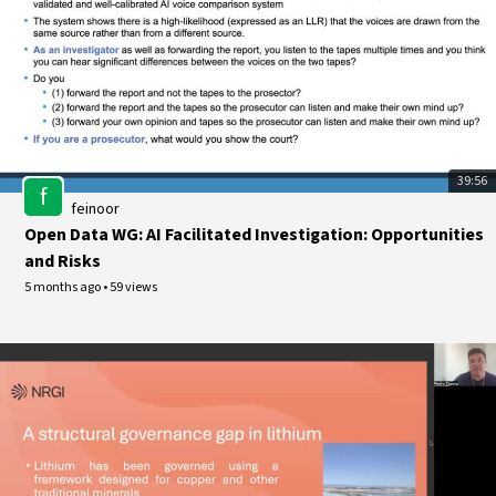
39:56
f
feinoor
Open Data WG: AI Facilitated Investigation: Opportunities
and Risks
5 months ago
•
59 views