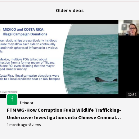
Older videos
32:31
f
feinoor
FTM WG-How Corruption Fuels Wildlife Trafficking-
Undercover Investigations into Chinese Criminal
Networks in
1 month ago
•
8 views