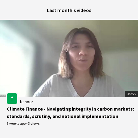
Last month's videos
35:55
f
feinoor
Climate Finance - Navigating integrity in carbon markets:
standards, scrutiny, and national implementation
3 weeks ago
•
3 views