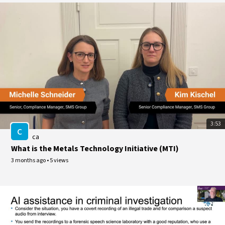
3:53
c
ca
What is the Metals Technology Initiative (MTI)
3 months ago
•
5 views